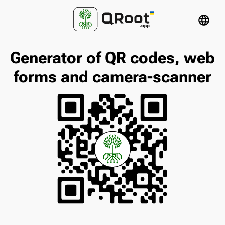
language
Generator of QR codes, web
forms and camera-scanner