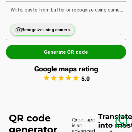
Write, paste from buffer or recognize using camera...
Recognize using camera
Generate QR code
Google maps rating
★
★
★
★
★
5.0
QR code
Translat
Qroot.app
into mos
is an
generator
advanced