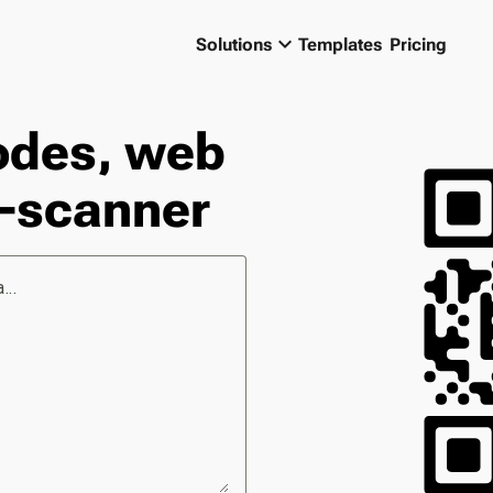
keyboard_arrow_down
Solutions
Templates
Pricing
odes, web
-scanner
...