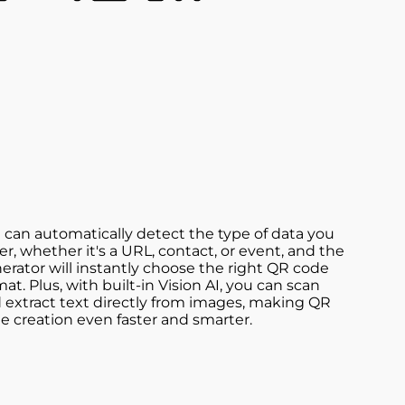
 can automatically detect the type of data you
er, whether it's a URL, contact, or event, and the
erator will instantly choose the right QR code
mat. Plus, with built-in Vision AI, you can scan
 extract text directly from images, making QR
e creation even faster and smarter.