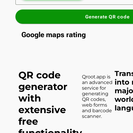
Generate QR code
Google maps rating
QR code
Tran
Qroot.app is
into
an advanced
generator
service for
majo
generating
with
worl
QR codes,
web forms
lang
extensive
and barcode
scanner.
free
functionality