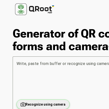
Generator of QR c
forms and camera
Write, paste from buffer or recognize using camera
Recognize using camera