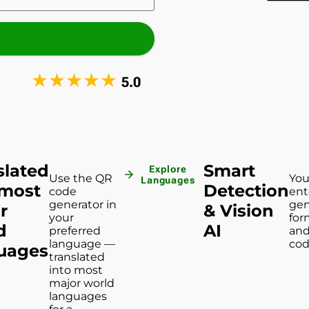
★
★
★
★
★
5.0
slated
Smart
Explore
arrow_forward
Use the QR
You
Languages
 most
Detection
code
ent
generator in
gen
r
& Vision
your
for
d
AI
preferred
and
language —
cod
uages
translated
into most
major world
languages