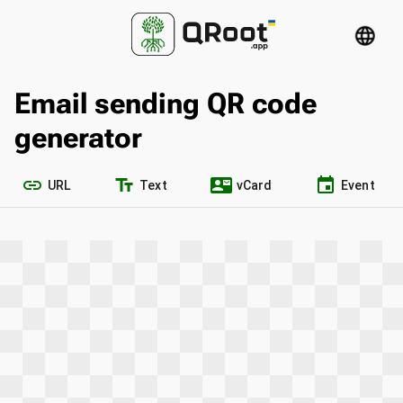
language
Email sending QR code
generator
link
text_fields
contact_mail
event
URL
Text
vCard
Event