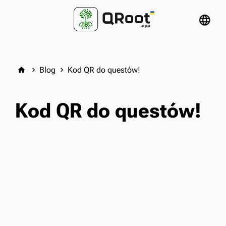
language
Blog
Kod QR do questów!
home
keyboard_arrow_right
keyboard_arrow_right
Kod QR do questów!