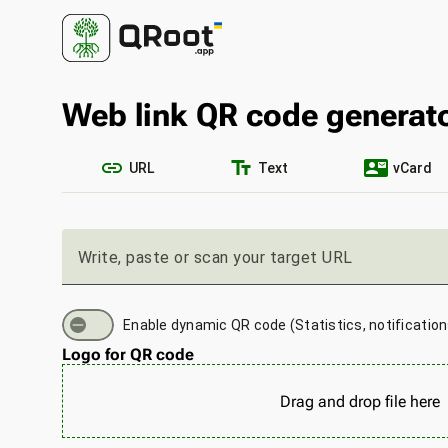
Web link QR code generat
link
text_fields
contact_mail
URL
Text
vCard
Write, paste or scan your target URL
Enable dynamic QR code (Statistics, notificatio
Logo for QR code
Drag and drop file here