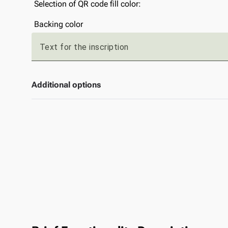
Selection of QR code fill color:
Backing color
Text for the inscription
Additional options