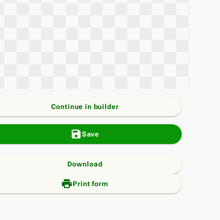
Continue in builder
save
Save
Download
print_add
Print form