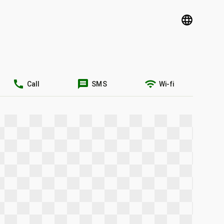
language
call
message
wifi
Call
SMS
Wi-fi