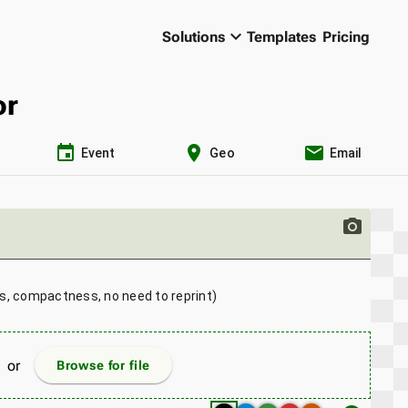
keyboard_arrow_down
Solutions
Templates
Pricing
or
event
location_on
email
Event
Geo
Email
photo_camera
ns, compactness, no need to reprint)
or
Browse for file