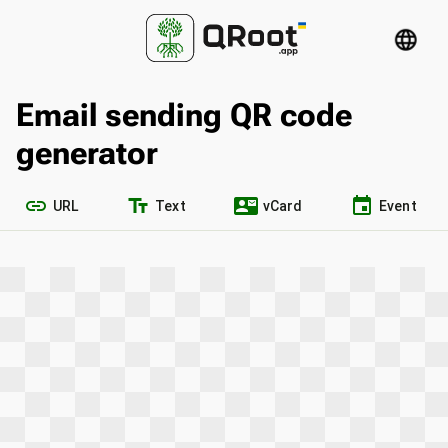
language
Email sending QR code
generator
link
text_fields
contact_mail
event
URL
Text
vCard
Event