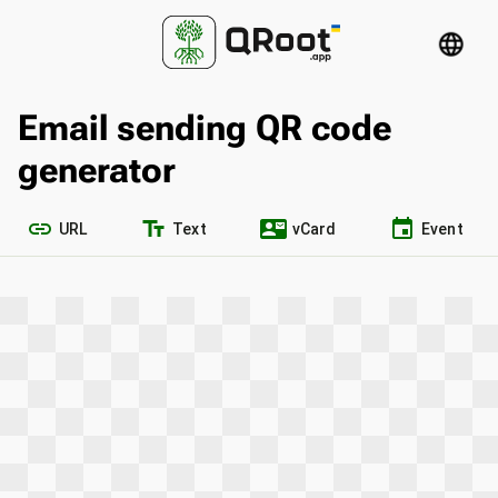
language
Email sending QR code
generator
link
text_fields
contact_mail
event
URL
Text
vCard
Event