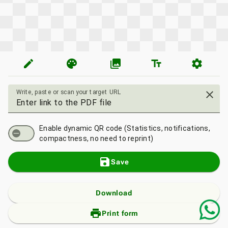
edit
palette
photo_library
text_fields
settings
Write, paste or scan your target URL
close
Enable dynamic QR code (Statistics, notifications,
compactness, no need to reprint)
save
Save
Download
print_add
Print form