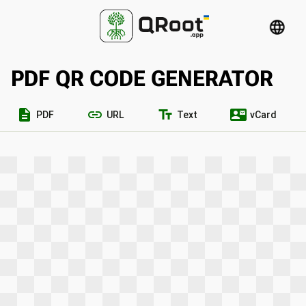
language
PDF QR CODE GENERATOR
description
link
text_fields
contact_mail
PDF
URL
Text
vCard