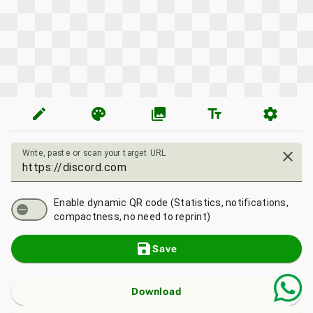
edit
palette
photo_library
text_fields
settings
Write, paste or scan your target URL
close
Enable dynamic QR code (Statistics, notifications,
compactness, no need to reprint)
save
Save
Download