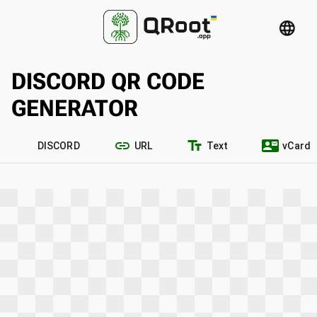
language
DISCORD QR CODE
GENERATOR
link
text_fields
contact_mail
DISCORD
URL
Text
vCard