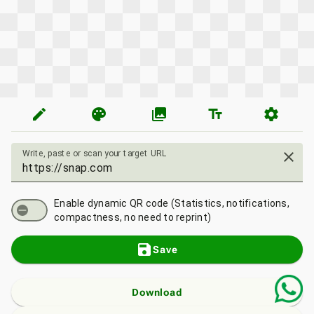
edit
palette
photo_library
text_fields
settings
Write, paste or scan your target URL
close
Enable dynamic QR code (Statistics, notifications,
compactness, no need to reprint)
save
Save
Download