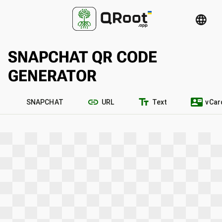
language
SNAPCHAT QR CODE
GENERATOR
link
text_fields
contact_mail
SNAPCHAT
URL
Text
vCar