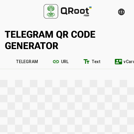
language
TELEGRAM QR CODE
GENERATOR
link
text_fields
contact_mail
TELEGRAM
URL
Text
vCar