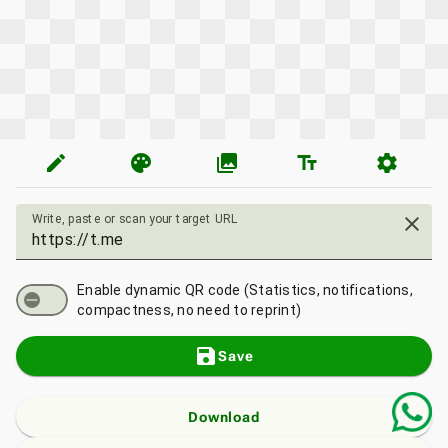
edit
palette
photo_library
text_fields
settings
Write, paste or scan your target URL
close
Enable dynamic QR code (Statistics, notifications,
compactness, no need to reprint)
save
Save
Download