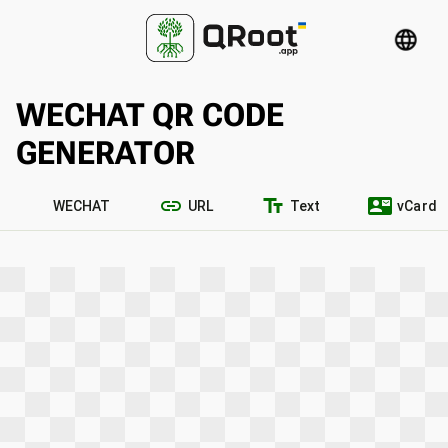
language
WECHAT QR CODE
GENERATOR
link
text_fields
contact_mail
WECHAT
URL
Text
vCard