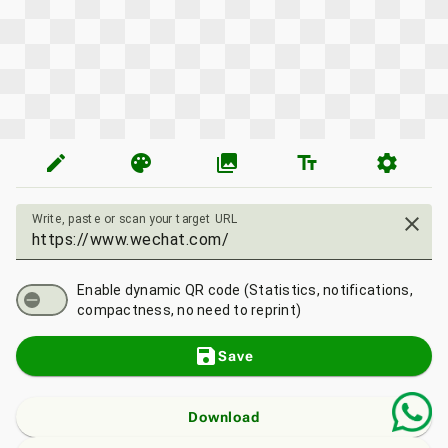
edit
palette
photo_library
text_fields
settings
Write, paste or scan your target URL
close
Enable dynamic QR code (Statistics, notifications,
compactness, no need to reprint)
save
Save
Download