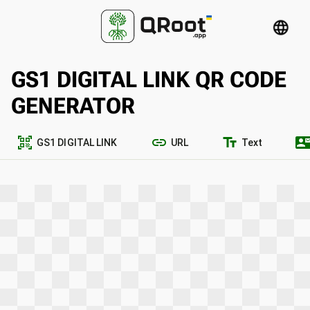
language
GS1 DIGITAL LINK QR CODE
GENERATOR
qr_code_scanner
link
text_fields
contact_ma
GS1 DIGITAL LINK
URL
Text