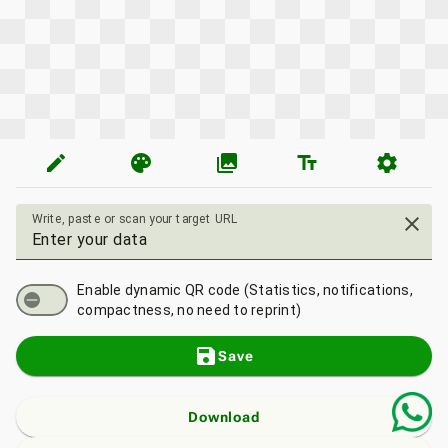
edit
palette
photo_library
text_fields
settings
Write, paste or scan your target URL
close
Enable dynamic QR code (Statistics, notifications,
compactness, no need to reprint)
save
Save
Download