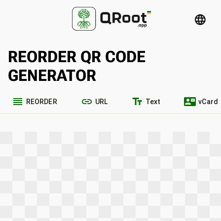
language
REORDER QR CODE
GENERATOR
reorder
link
text_fields
contact_mail
REORDER
URL
Text
vCard