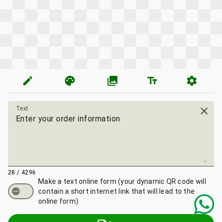
edit
palette
photo_library
text_fields
settings
Text
close
28 / 4296
Make a text online form
(your dynamic QR code will
contain a short internet link that will lead to the
online form)