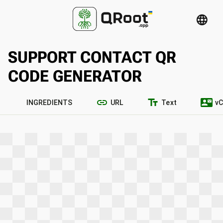
language
SUPPORT CONTACT QR
CODE GENERATOR
link
text_fields
contact_mail
INGREDIENTS
URL
Text
vC