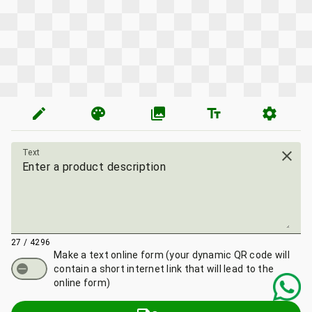
edit
palette
photo_library
text_fields
settings
Text
close
27 / 4296
Make a text online form
(your dynamic QR code will
contain a short internet link that will lead to the
online form)