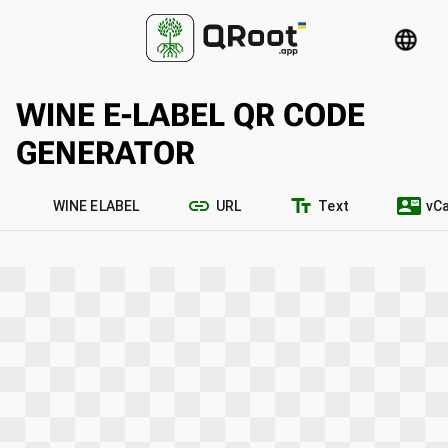
language
WINE E-LABEL QR CODE
GENERATOR
link
text_fields
contact_mail
WINE ELABEL
URL
Text
vC