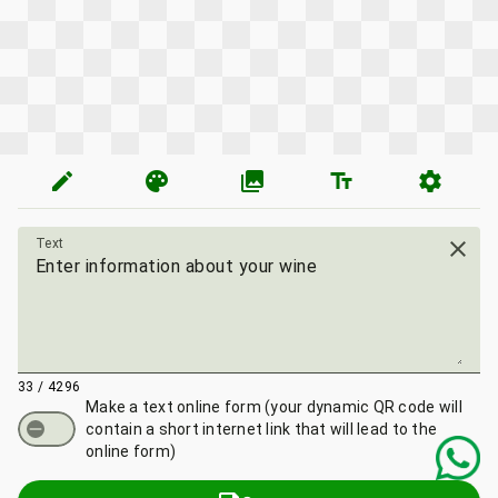
edit
palette
photo_library
text_fields
settings
Text
close
33 / 4296
Make a text online form
(your dynamic QR code will
contain a short internet link that will lead to the
online form)