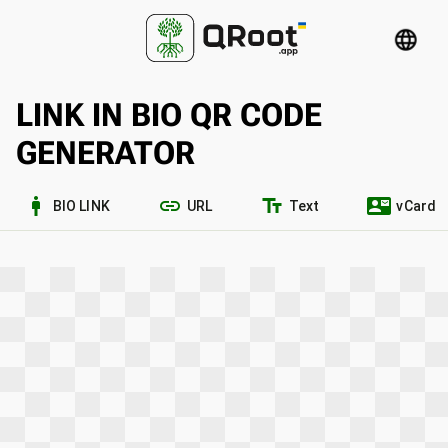
language
LINK IN BIO QR CODE
GENERATOR
man_2
link
text_fields
contact_mail
BIO LINK
URL
Text
vCard