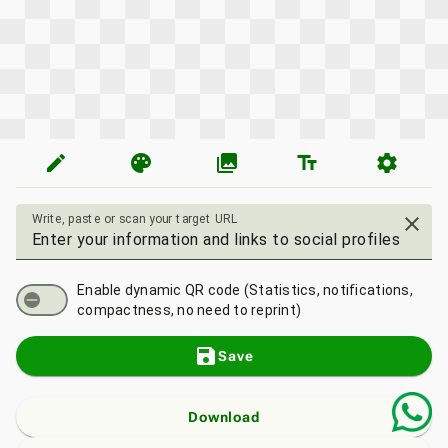
edit
palette
photo_library
text_fields
settings
Write, paste or scan your target URL
close
Enable dynamic QR code (Statistics, notifications,
compactness, no need to reprint)
save
Save
Download