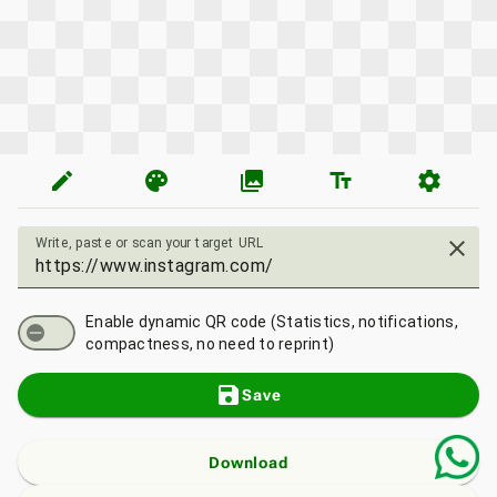
edit
palette
photo_library
text_fields
settings
Write, paste or scan your target URL
close
Enable dynamic QR code (Statistics, notifications,
compactness, no need to reprint)
save
Save
Download