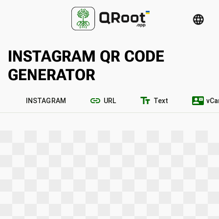
language
INSTAGRAM QR CODE
GENERATOR
link
text_fields
contact_mail
INSTAGRAM
URL
Text
vCa