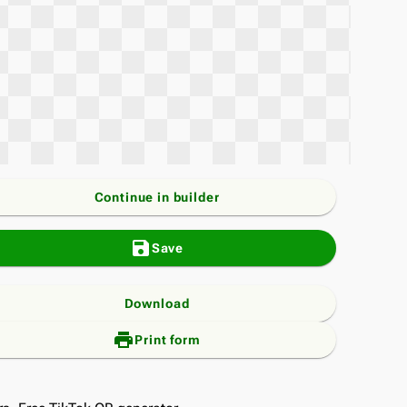
Continue in builder
save
Save
Download
print_add
Print form