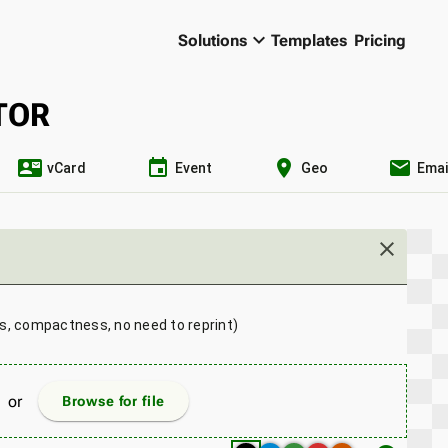
keyboard_arrow_down
Solutions
Templates
Pricing
TOR
contact_mail
event
location_on
email
vCard
Event
Geo
Emai
close
ns, compactness, no need to reprint)
or
Browse for file