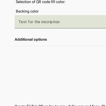
Selection of QR code fill color:
Backing color
Text for the inscription
Additional options