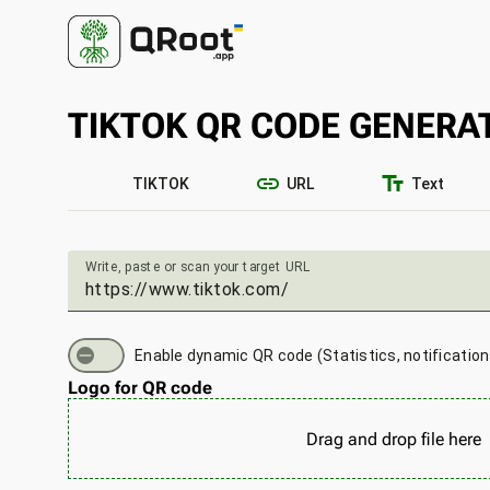
TIKTOK QR CODE GENERA
link
text_fields
TIKTOK
URL
Text
Write, paste or scan your target URL
Enable dynamic QR code (Statistics, notificatio
Logo for QR code
Drag and drop file here