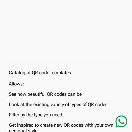
Catalog of QR code templates
Allows:
See how beautiful QR codes can be
Look at the existing variety of types of QR codes
Filter by the type you need
Get inspired to create new QR codes with your own
personal style!