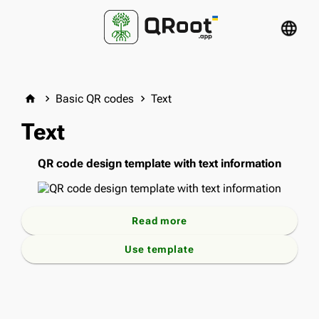
language
Basic QR codes
Text
home
keyboard_arrow_right
keyboard_arrow_right
Text
QR code design template with text information
Read more
Use template