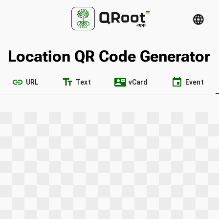
language
Location QR Code Generator
link
text_fields
contact_mail
event
URL
Text
vCard
Event