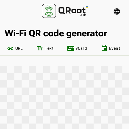
language
Wi-Fi QR code generator
link
text_fields
contact_mail
event
URL
Text
vCard
Event