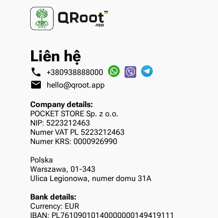
Liên hệ
phone
+380938888000
mail
hello@qroot.app
Company details:
POCKET STORE Sp. z o.o.
NIP: 5223212463
Numer VAT PL 5223212463
Numer KRS: 0000926990
Polska
Warszawa, 01-343
Ulica Legionowa, numer domu 31A
Bank details:
Currency: EUR
IBAN: PL76109010140000000149419111