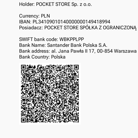
Holder: POCKET STORE Sp. z o.o.
Currency: PLN
IBAN: PL34109010140000000149418994
Posiadacz: POCKET STORE SPÓŁKA Z OGRANICZON
SWIFT bank code: WBKPPLPP
Bank Name: Santander Bank Polska S.A.
Bank address: al. Jana Pawła II 17, 00-854 Warszawa
Bank Country: Polska