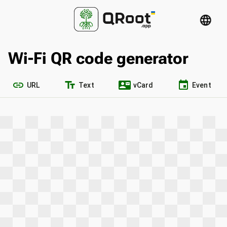
language
Wi-Fi QR code generator
link
text_fields
contact_mail
event
URL
Text
vCard
Event