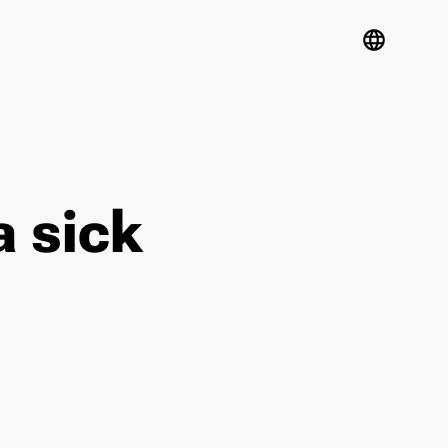
language
a sick