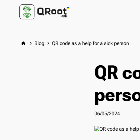
Blog
QR code as a help for a sick person
home
keyboard_arrow_right
keyboard_arrow_right
QR co
pers
06/05/2024