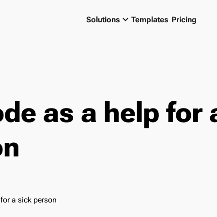
keyboard_arrow_down
Solutions
Templates
Pricing
de as a help for 
on