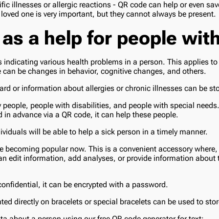
fic illnesses or allergic reactions - QR code can help or even save
a loved one is very important, but they cannot always be present.
 as a help for people wit
 indicating various health problems in a person. This applies to
 can be changes in behavior, cognitive changes, and others.
rd or information about allergies or chronic illnesses can be st
y people, people with disabilities, and people with special needs.
d in advance via a QR code, it can help these people.
ividuals will be able to help a sick person in a timely manner.
re becoming popular now. This is a convenient accessory where,
an edit information, add analyses, or provide information about 
 confidential, it can be encrypted with a password.
ted directly on bracelets or special bracelets can be used to sto
ta about a person using our free QR code generator for text: