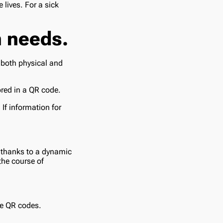
 lives. For a sick
h needs.
 both physical and
ored in a QR code.
 If information for
 thanks to a dynamic
the course of
re QR codes.