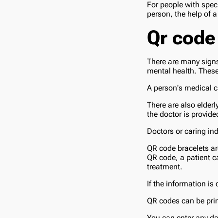
For people with speci
person, the help of 
Qr code
There are many signs
mental health. These
A person's medical ca
There are also elderl
the doctor is provide
Doctors or caring ind
QR code bracelets a
QR code, a patient c
treatment.
If the information is
QR codes can be prin
You can enter any da