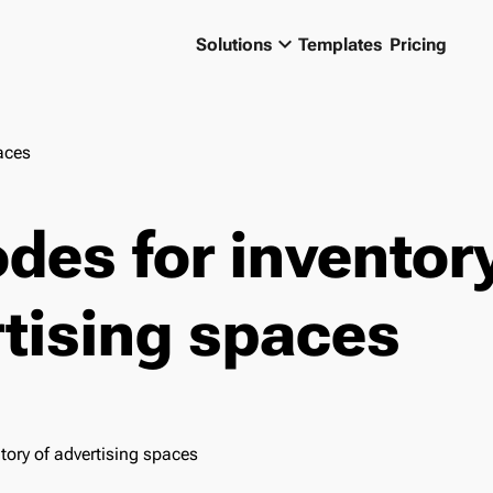
keyboard_arrow_down
Solutions
Templates
Pricing
aces
des for inventory
tising spaces