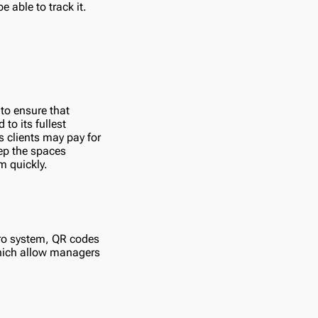
e able to track it.
 to ensure that
to its fullest
s clients may pay for
eep the spaces
m quickly.
tro system, QR codes
which allow managers