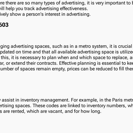
e there are so many types of advertising, it is very important to b
l help you track advertising effectiveness.
vely show a person's interest in advertising.
ing advertising spaces, such as in a metro system, it is crucial
dated on time and that all available advertising space is utilized 
 this, it is necessary to plan when and which space to replace, a
r, or extend their contracts. Effective planning is essential to k
 number of spaces remain empty, prices can be reduced to fill the
 assist in inventory management. For example, in the Paris me
ertising spaces. These codes are linked to inventory numbers, 
s are rented, which are vacant, and for how long.