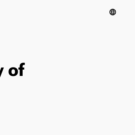
language
 of