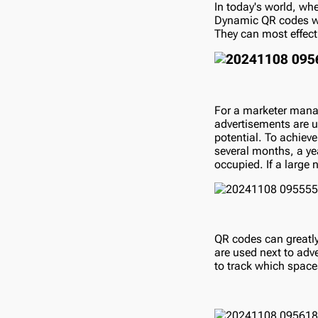
In today's world, wher
Dynamic QR codes wil
They can most effecti
For a marketer manag
advertisements are up
potential. To achieve
several months, a yea
occupied. If a large
QR codes can greatly
are used next to adv
to track which space