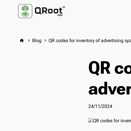
Blog
QR codes for inventory of advertising sp
home
keyboard_arrow_right
keyboard_arrow_right
QR co
adver
24/11/2024