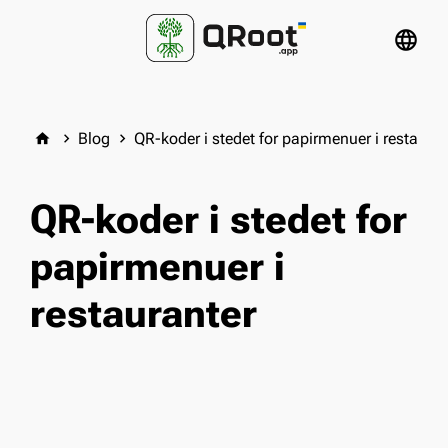
language
Blog
QR-koder i stedet for papirmenuer i restauran
home
keyboard_arrow_right
keyboard_arrow_right
QR-koder i stedet for
papirmenuer i
restauranter