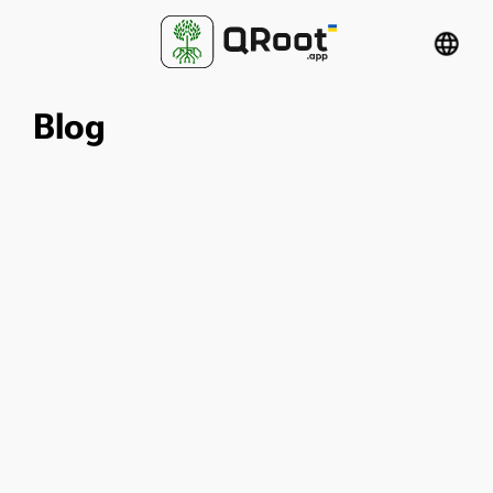
language
Blog