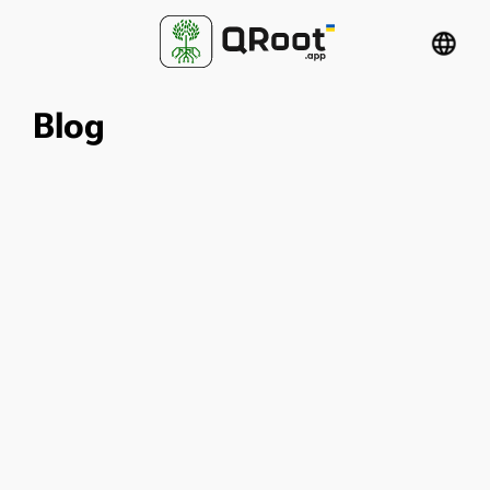
language
Blog