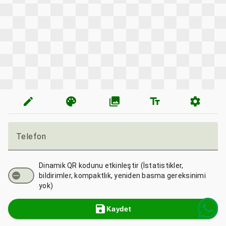
edit
palette
photo_library
text_fields
settings
Telefon
Dinamik QR kodunu etkinleştir (İstatistikler,
bildirimler, kompaktlık, yeniden basma gereksinimi
yok)
save
Kaydet