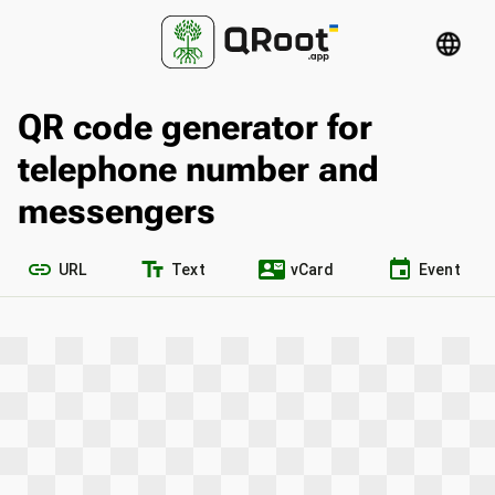
language
QR code generator for
telephone number and
messengers
link
text_fields
contact_mail
event
URL
Text
vCard
Event