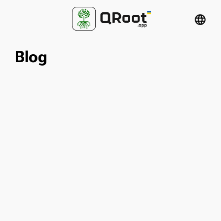
language
Blog